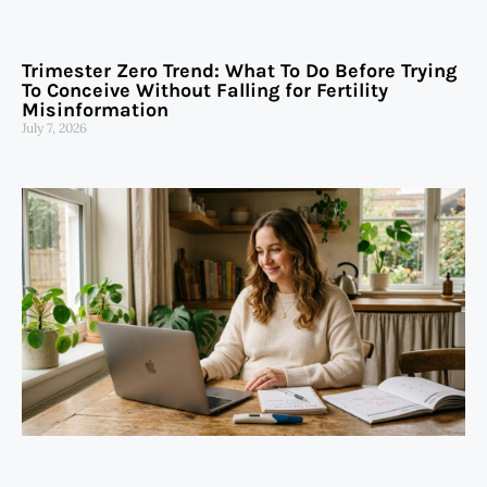
Trimester Zero Trend: What To Do Before Trying
To Conceive Without Falling for Fertility
Misinformation
July 7, 2026