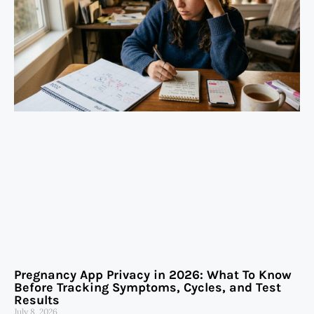
Pregnancy App Privacy in 2026: What To Know
Before Tracking Symptoms, Cycles, and Test
Results
July 8, 2026