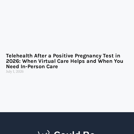
Telehealth After a Positive Pregnancy Test in
2026: When Virtual Care Helps and When You
Need In-Person Care
July 1, 2026