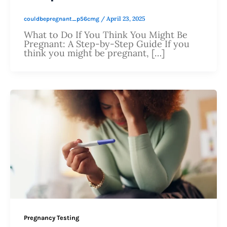
/
April 23, 2025
couldbepregnant_p56cmg
What to Do If You Think You Might Be
Pregnant: A Step-by-Step Guide If you
think you might be pregnant, […]
Pregnancy Testing