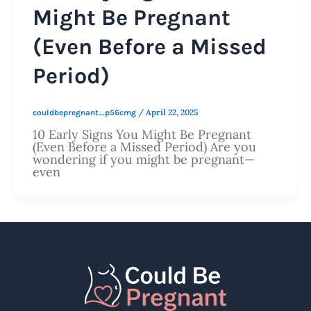
Might Be Pregnant
(Even Before a Missed
Period)
/
April 22, 2025
couldbepregnant_p56cmg
10 Early Signs You Might Be Pregnant
(Even Before a Missed Period) Are you
wondering if you might be pregnant—
even