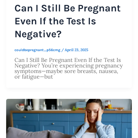
Can I Still Be Pregnant
Even If the Test Is
Negative?
/
April 23, 2025
couldbepregnant_p56cmg
Can I Still Be Pregnant Even If the Test Is
Negative? You’re experiencing pregnancy
symptoms—maybe sore breasts, nausea,
or fatigue—but