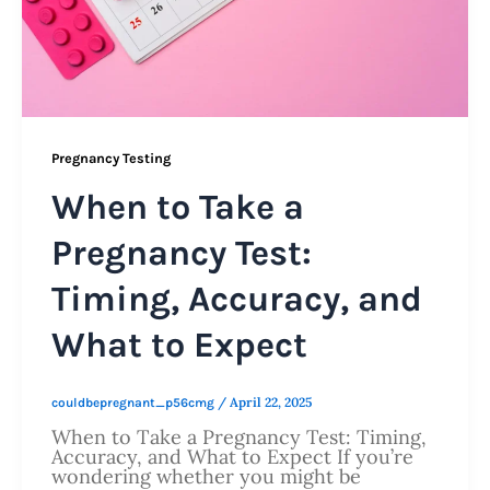
Pregnancy Testing
When to Take a
Pregnancy Test:
Timing, Accuracy, and
What to Expect
/
April 22, 2025
couldbepregnant_p56cmg
When to Take a Pregnancy Test: Timing,
Accuracy, and What to Expect If you’re
wondering whether you might be