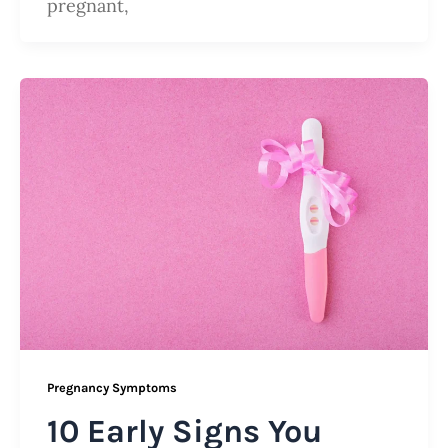
pregnant,
Pregnancy Symptoms
10 Early Signs You