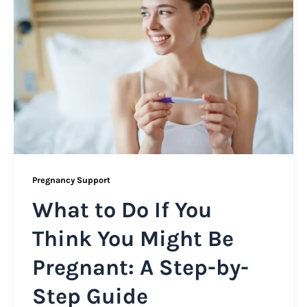
Pregnancy Support
What to Do If You
Think You Might Be
Pregnant: A Step-by-
Step Guide