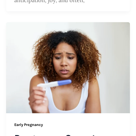
anticipation, joy, and often,
Early Pregnancy