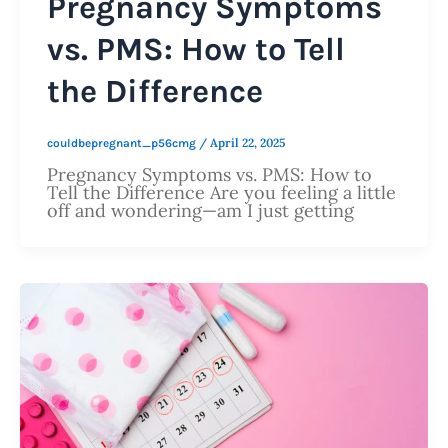
Pregnancy Symptoms
vs. PMS: How to Tell
the Difference
/
April 22, 2025
couldbepregnant_p56cmg
Pregnancy Symptoms vs. PMS: How to
Tell the Difference Are you feeling a little
off and wondering—am I just getting