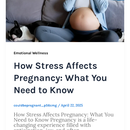
Emotional Wellness
How Stress Affects
Pregnancy: What You
Need to Know
/
April 22, 2025
couldbepregnant_p56cmg
How Stress Affects Pregnancy: What You
Need to Know Pregnancy is a life-
changing experience filled with