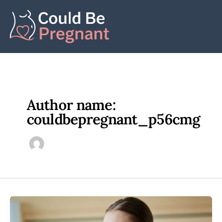
Skip
to
content
Author name:
couldbepregnant_p56cmg