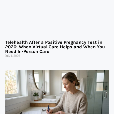
Telehealth After a Positive Pregnancy Test in
2026: When Virtual Care Helps and When You
Need In-Person Care
July 1, 2026