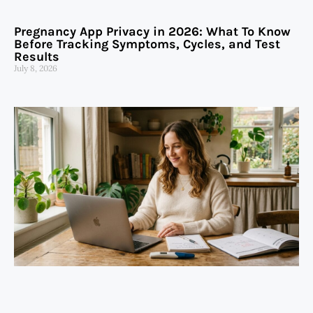
Pregnancy App Privacy in 2026: What To Know
Before Tracking Symptoms, Cycles, and Test
Results
July 8, 2026