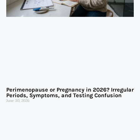
Perimenopause or Pregnancy in 2026? Irregular
Periods, Symptoms, and Testing Confusion
June 30, 2026