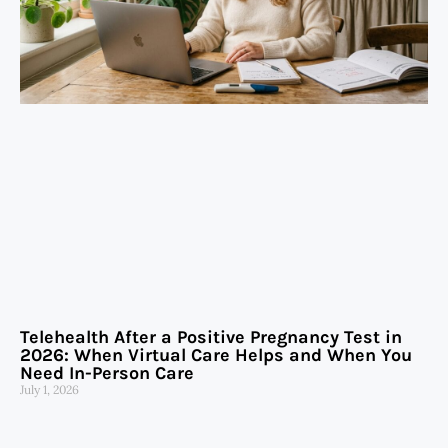
Telehealth After a Positive Pregnancy Test in
2026: When Virtual Care Helps and When You
Need In-Person Care
July 1, 2026