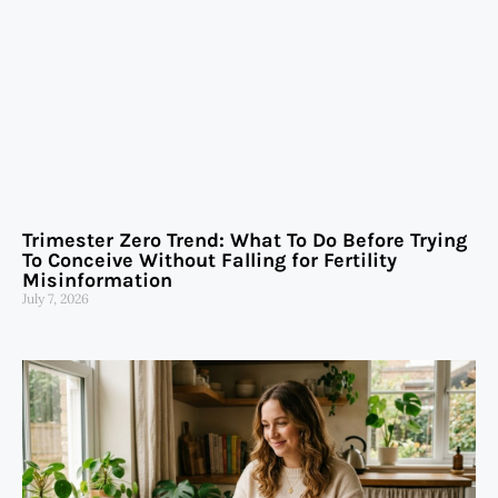
Trimester Zero Trend: What To Do Before Trying
To Conceive Without Falling for Fertility
Misinformation
July 7, 2026