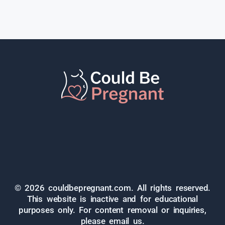
© 2026 couldbepregnant.com. All rights reserved.
This website is inactive and for educational
purposes only. For content removal or inquiries,
please email us.