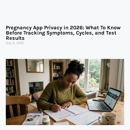
Pregnancy App Privacy in 2026: What To Know
Before Tracking Symptoms, Cycles, and Test
Results
July 8, 2026